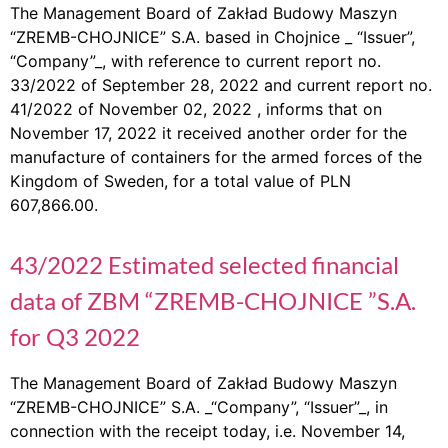
The Management Board of Zakład Budowy Maszyn
“ZREMB-CHOJNICE” S.A. based in Chojnice _ “Issuer”,
“Company”_, with reference to current report no.
33/2022 of September 28, 2022 and current report no.
41/2022 of November 02, 2022 , informs that on
November 17, 2022 it received another order for the
manufacture of containers for the armed forces of the
Kingdom of Sweden, for a total value of PLN
607,866.00.
43/2022 Estimated selected financial
data of ZBM “ZREMB-CHOJNICE ”S.A.
for Q3 2022
The Management Board of Zakład Budowy Maszyn
“ZREMB-CHOJNICE” S.A. _“Company”, “Issuer”_, in
connection with the receipt today, i.e. November 14,