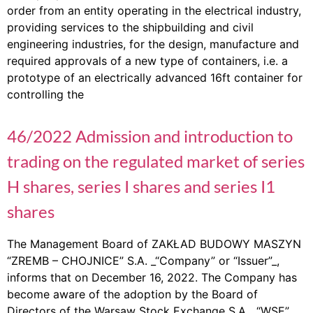
order from an entity operating in the electrical industry,
providing services to the shipbuilding and civil
engineering industries, for the design, manufacture and
required approvals of a new type of containers, i.e. a
prototype of an electrically advanced 16ft container for
controlling the
46/2022 Admission and introduction to
trading on the regulated market of series
H shares, series I shares and series I1
shares
The Management Board of ZAKŁAD BUDOWY MASZYN
“ZREMB – CHOJNICE” S.A. _“Company” or “Issuer”_,
informs that on December 16, 2022. The Company has
become aware of the adoption by the Board of
Directors of the Warsaw Stock Exchange S.A. _“WSE”_