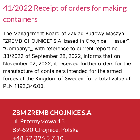
41/2022 Receipt of orders for making
containers
The Management Board of Zakład Budowy Maszyn
“ZREMB-CHOJNICE” S.A. based in Chojnice _ “Issuer”,
“Company”_, with reference to current report no.
33/2022 of September 28, 2022, informs that on
November 02, 2022, it received further orders for the
manufacture of containers intended for the armed
forces of the Kingdom of Sweden, for a total value of
PLN 1,193,346.00.
ZBM ZREMB CHOJNICE S.A.
ul. Przemysłowa 15
89-620 Chojnice, Polska
+4­8 52 396 5 7 10