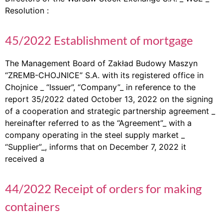
Resolution :
45/2022 Establishment of mortgage
The Management Board of Zakład Budowy Maszyn
“ZREMB-CHOJNICE” S.A. with its registered office in
Chojnice _ “Issuer”, “Company”_ in reference to the
report 35/2022 dated October 13, 2022 on the signing
of a cooperation and strategic partnership agreement _
hereinafter referred to as the “Agreement”_ with a
company operating in the steel supply market _
“Supplier”_, informs that on December 7, 2022 it
received a
44/2022 Receipt of orders for making
containers