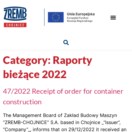
Category:
Raporty
bieżące 2022
47/2022 Receipt of order for container
construction
The Management Board of Zakład Budowy Maszyn
“ZREMB-CHOJNICE” S.A. based in Chojnice _“Issuer”,
“Company”_, informs that on 29/12/2022 it received an