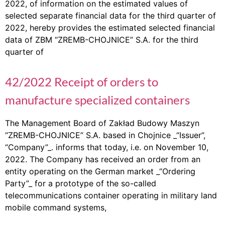
2022, of information on the estimated values of
selected separate financial data for the third quarter of
2022, hereby provides the estimated selected financial
data of ZBM “ZREMB-CHOJNICE” S.A. for the third
quarter of
42/2022 Receipt of orders to
manufacture specialized containers
The Management Board of Zakład Budowy Maszyn
“ZREMB-CHOJNICE” S.A. based in Chojnice _“Issuer”,
“Company”_. informs that today, i.e. on November 10,
2022. The Company has received an order from an
entity operating on the German market _“Ordering
Party”_ for a prototype of the so-called
telecommunications container operating in military land
mobile command systems,