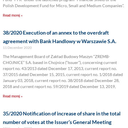
Polish Development Fund for Micro, Small and Medium Companies”.
Read morej »
38/2020 Execution of an annex to the overdraft
agreement with Bank Handlowy w Warszawie S.A.
11 December 2020
The Management Board of Zakład Budowy Maszyn “ZREMB-
CHOJNICE” S.A. based in Chojnice (“Issuer”), concerning current
report no. 43/2013 dated December 17, 2013, current report no.
37/2015 dated December 15, 2015, current report no. 1/2018 dated
January 03, 2018, current report no. 38/2018 dated December 28,
2018 and current report no. 59/2019 dated December 13, 2019,
Read morej »
35/2020 Notification of increase of share in the total
number of votes at the Issuer’s General Meeting