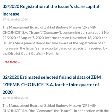
33/2020 Registration of the Issuer’s share capital
increase
17 November 2020
The Management Board of Zakład Budowy Maszyn “ZREMB-
CHOJNICE” S.A. (“Issuer”, “Company”), concerning current report No.
22/2020 of August 7, 2020, informs that on November 16, 2020, the
Issuer’s Management Board became aware of the registration of an
increase in the Issuer’s share capital based on a decision received by
the District Court Gdańsk – North in
Read morej »
32/2020 Estimated selected financial data of ZBM
“ZREMB-CHOJNICE ”S.A. for the third quarter of
2020
16 November 2020
The Management Board of Zakład Budowy Maszyn “ZREMB-
CHOJNICE” S.A. (the “Company”, the “Issuer”), in connection with the