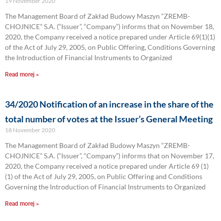
19 November 2020
The Management Board of Zakład Budowy Maszyn “ZREMB-
CHOJNICE” S.A. (“Issuer”, “Company”) informs that on November 18,
2020, the Company received a notice prepared under Article 69(1)(1)
of the Act of July 29, 2005, on Public Offering, Conditions Governing
the Introduction of Financial Instruments to Organized
Read morej »
34/2020 Notification of an increase in the share of the
total number of votes at the Issuer’s General Meeting
18 November 2020
The Management Board of Zakład Budowy Maszyn “ZREMB-
CHOJNICE” S.A. (“Issuer”, “Company”) informs that on November 17,
2020, the Company received a notice prepared under Article 69 (1)
(1) of the Act of July 29, 2005, on Public Offering and Conditions
Governing the Introduction of Financial Instruments to Organized
Read morej »