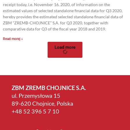
receipt today, i.e. November 16, 2020, of information on the
estimated values of selected standalone financial data for Q3 2020,
hereby provides the estimated selected standalone financial data of
ZBM “ZREMB-CHOJNICE” S.A. for Q3 2020, together with
comparative data for Q3 of the fiscal year 2018 and 2019.
Read morej »
Load more
ZBM ZREMB CHOJNICE S.A.
ul. Przemysłowa 15
89-620 Chojnice, Polska
+4­8 52 396 5 7 10