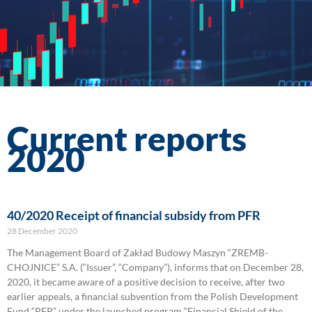
Current reports
2020
40/2020 Receipt of financial subsidy from PFR
28 December 2020
The Management Board of Zakład Budowy Maszyn “ZREMB-
CHOJNICE” S.A. (“Issuer”, “Company”), informs that on December 28,
2020, it became aware of a positive decision to receive, after two
earlier appeals, a financial subvention from the Polish Development
Fund “PFR” under the launched program “Financial Shield of the