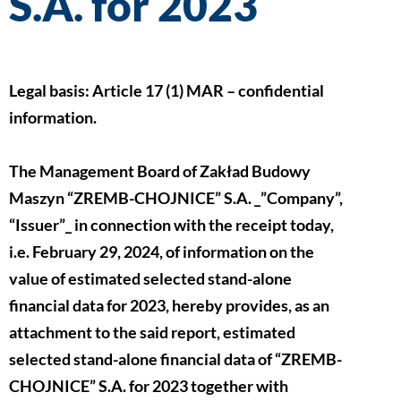
S.A. for 2023
Legal basis: Article 17 (1) MAR – confidential
information.
The Management Board of Zakład Budowy
Maszyn “ZREMB-CHOJNICE” S.A. _”Company”,
“Issuer”_ in connection with the receipt today,
i.e. February 29, 2024, of information on the
value of estimated selected stand-alone
financial data for 2023, hereby provides, as an
attachment to the said report, estimated
selected stand-alone financial data of “ZREMB-
CHOJNICE” S.A. for 2023 together with