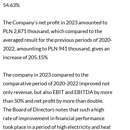
54.63%
The Company’s net profit in 2023 amounted to
PLN 2,871 thousand, which compared to the
averaged result for the previous periods of 2020-
2022, amounting to PLN 941 thousand, gives an
increase of 205.15%
The company in 2023 compared to the
comparative period of 2020-2022 improved not
only revenue, but also EBIT and EBITDA by more
than 50% and net profit by more than double.
The Board of Directors notes that such a high
rate of improvement in financial performance
took place in a period of high electricity and heat