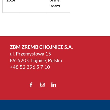
Board
ZBM ZREMB CHOJNICE S.A.
ul. Przemysłowa 15
89-620 Chojnice, Polska
+4­8 52 396 5 7 10