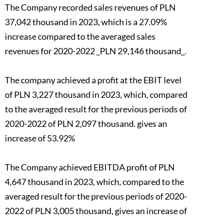
The Company recorded sales revenues of PLN
37,042 thousand in 2023, which is a 27.09%
increase compared to the averaged sales
revenues for 2020-2022 _PLN 29,146 thousand_.
The company achieved a profit at the EBIT level
of PLN 3,227 thousand in 2023, which, compared
to the averaged result for the previous periods of
2020-2022 of PLN 2,097 thousand. gives an
increase of 53.92%
The Company achieved EBITDA profit of PLN
4,647 thousand in 2023, which, compared to the
averaged result for the previous periods of 2020-
2022 of PLN 3,005 thousand, gives an increase of