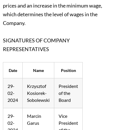
prices and an increase in the minimum wage,
which determines the level of wages in the
Company.
SIGNATURES OF COMPANY
REPRESENTATIVES
Date
Name
Position
29-
Krzysztof
President
02-
Kosiorek-
of the
2024
Sobolewski
Board
29-
Marcin
Vice
02-
Garus
President
2024
of the