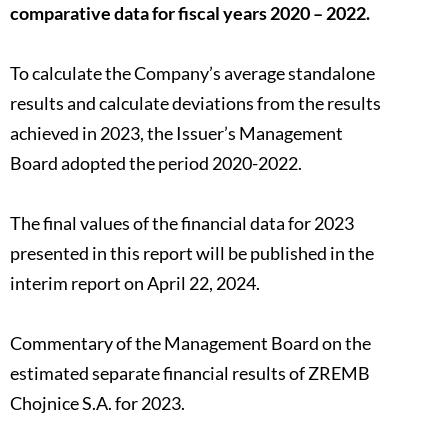
comparative data for fiscal years 2020 – 2022.
To calculate the Company’s average standalone
results and calculate deviations from the results
achieved in 2023, the Issuer’s Management
Board adopted the period 2020-2022.
The final values of the financial data for 2023
presented in this report will be published in the
interim report on April 22, 2024.
Commentary of the Management Board on the
estimated separate financial results of ZREMB
Chojnice S.A. for 2023.