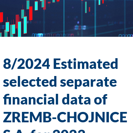
8/2024 Estimated
selected separate
financial data of
ZREMB-CHOJNICE