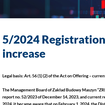
5/2024 Registration 
increase
Legal basis: Art. 56 (1) (2) of the Act on Offering – curre
The Management Board of Zakład Budowy Maszyn “ZREM
report no. 52/2023 of December 14, 2023, and current re
2024, it became aware that on February 1, 2024, the Dis