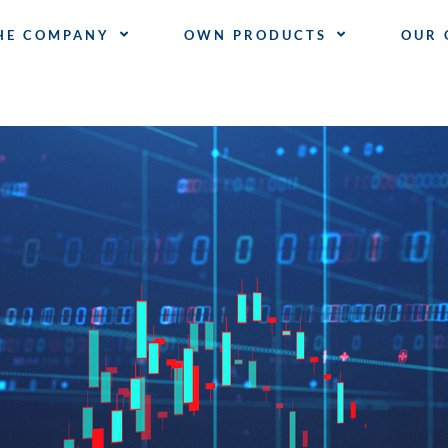
HE COMPANY
OWN PRODUCTS
OUR 