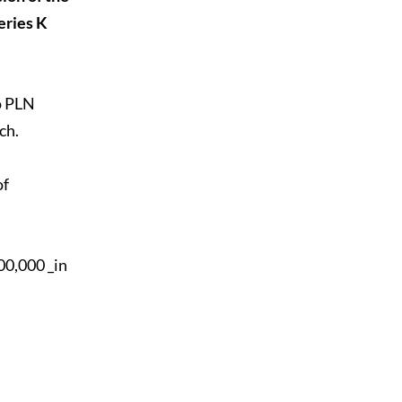
eries K
to PLN
ch.
of
00,000 _in