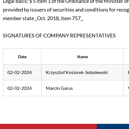
Legal basis: § 5 item 1 of the Ordinance of the Minister 
provided by issuers of securities and conditions for reco
member state _Oct. 2018, item 757_.
SIGNATURES OF COMPANY REPRESENTATIVES
Date
Name
02-02-2024
Krzysztof Kosiorek-Sobolewski
02-02-2024
Marcin Garus