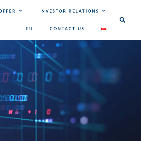
OFFER
INVESTOR RELATIONS
EU
CONTACT US