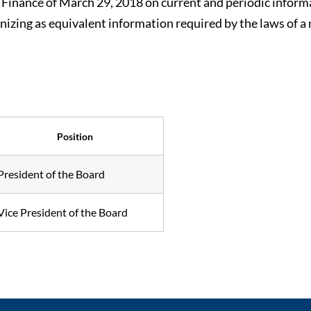
of Finance of March 29, 2018 on current and periodic inform
gnizing as equivalent information required by the laws of a
Position
President of the Board
Vice President of the Board