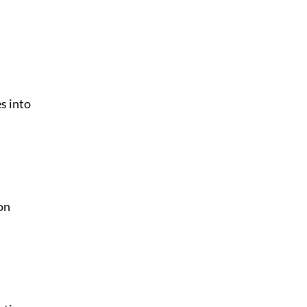
s into
on