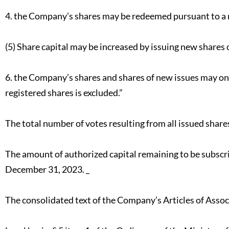
4. the Company’s shares may be redeemed pursuant to a 
(5) Share capital may be increased by issuing new shares o
6. the Company’s shares and shares of new issues may onl
registered shares is excluded.”
The total number of votes resulting from all issued share
The amount of authorized capital remaining to be subscr
December 31, 2023. _
The consolidated text of the Company’s Articles of Associ