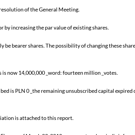
resolution of the General Meeting.
r by increasing the par value of existing shares.
y be bearer shares. The possibility of changing these share
s is now 14,000,000 _word: fourteen million _votes.
ibed is PLN 0 _the remaining unsubscribed capital expired 
ation is attached to this report.