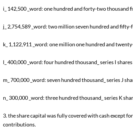
i_ 142,500 _word: one hundred and forty-two thousand fi
j_ 2,754,589 _word: two million seven hundred and fifty-f
k_ 1,122,911 _word: one million one hundred and twenty-
l_ 400,000 _word: four hundred thousand_ series I shares 
m_ 700,000 _word: seven hundred thousand_ series J sha
n_ 300,000 _word: three hundred thousand_ series K shar
3. the share capital was fully covered with cash except fo
contributions.