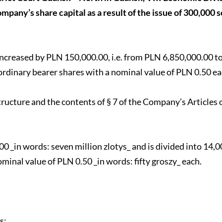
mpany’s share capital as a result of the issue of 300,000 s
s increased by PLN 150,000.00, i.e. from PLN 6,850,000.00 
ordinary bearer shares with a nominal value of PLN 0.50 ea
tructure and the contents of § 7 of the Company’s Articles 
 _in words: seven million zlotys_ and is divided into 14,0
minal value of PLN 0.50 _in words: fifty groszy_ each.
s;