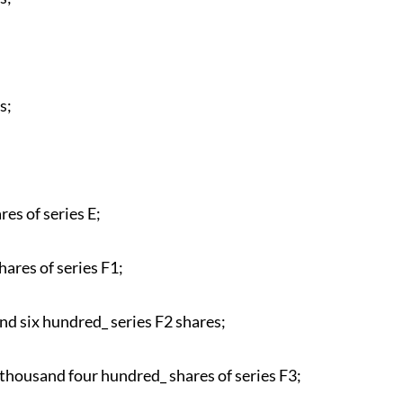
s;
es of series E;
ares of series F1;
d six hundred_ series F2 shares;
thousand four hundred_ shares of series F3;