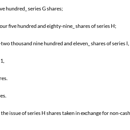
ve hundred_ series G shares;
our five hundred and eighty-nine_ shares of series H;
two thousand nine hundred and eleven_ shares of series I,
1,
res.
es.
r the issue of series H shares taken in exchange for non-cas