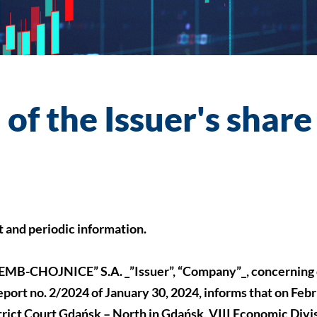
of the Issuer's share
nt and periodic information.
B-CHOJNICE” S.A. _”Issuer”, “Company”_, concerning 
port no. 2/2024 of January 30, 2024, informs that on Febr
trict Court Gdańsk – North in Gdańsk, VIII Economic Divis