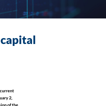
 capital
current
uary 2,
ion of the