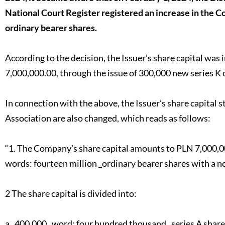
National Court Register registered an increase in the Co
ordinary bearer shares.
According to the decision, the Issuer’s share capital wa
7,000,000.00, through the issue of 300,000 new series K 
In connection with the above, the Issuer’s share capital s
Association are also changed, which reads as follows:
“1. The Company’s share capital amounts to PLN 7,000,000
words: fourteen million _ordinary bearer shares with a no
2 The share capital is divided into:
a_ 400,000 _word: four hundred thousand_ series A share