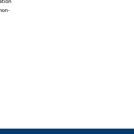
ation
 non-