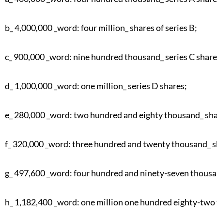
b_ 4,000,000 _word: four million_ shares of series B;
c_ 900,000 _word: nine hundred thousand_ series C share
d_ 1,000,000 _word: one million_ series D shares;
e_ 280,000 _word: two hundred and eighty thousand_ shar
f_ 320,000 _word: three hundred and twenty thousand_ sh
g_ 497,600 _word: four hundred and ninety-seven thousan
h_ 1,182,400 _word: one million one hundred eighty-two 