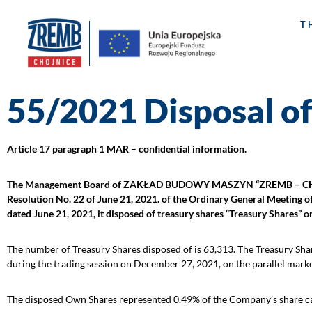
T
55/2021 Disposal of
Article 17 paragraph 1 MAR – confidential information.
The Management Board of ZAKŁAD BUDOWY MASZYN “ZREMB – CHOJNICE”
Resolution No. 22 of June 21, 2021. of the Ordinary General Meeting o
dated June 21, 2021, it disposed of treasury shares “Treasury Shares” 
The number of Treasury Shares disposed of is 63,313. The Treasury Shar
during the trading session on December 27, 2021, on the parallel mark
The disposed Own Shares represented 0.49% of the Company’s share capi