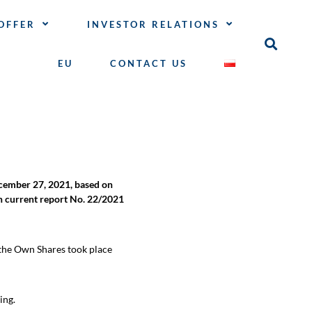
OFFER
INVESTOR RELATIONS
EU
CONTACT US
ember 27, 2021, based on
in current report No. 22/2021
 the Own Shares took place
ing.