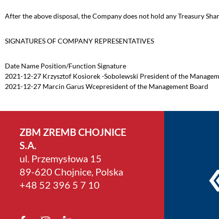
After the above disposal, the Company does not hold any Treasury Shar
SIGNATURES OF COMPANY REPRESENTATIVES
Date Name Position/Function Signature
2021-12-27 Krzysztof Kosiorek -Sobolewski President of the Manage
2021-12-27 Marcin Garus Wcepresident of the Management Board
ZBM ZREMB CHOJNICE
S.A.
ul. Przemysłowa 15
89-620 Chojnice, Polska
+4­8 52 396 5 7 10