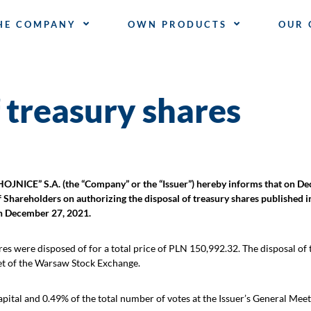
HE COMPANY
OWN PRODUCTS
OUR 
 treasury shares
 S.A. (the “Company” or the “Issuer”) hereby informs that on Dec
f Shareholders on authorizing the disposal of treasury shares published 
on December 27, 2021.
es were disposed of for a total price of PLN 150,992.32. The disposal of
et of the Warsaw Stock Exchange.
tal and 0.49% of the total number of votes at the Issuer’s General Meet