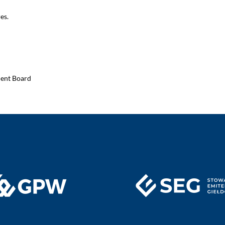
es.
ment Board